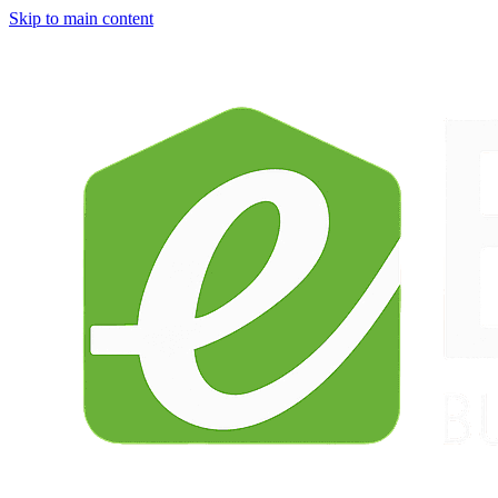
Skip to main content