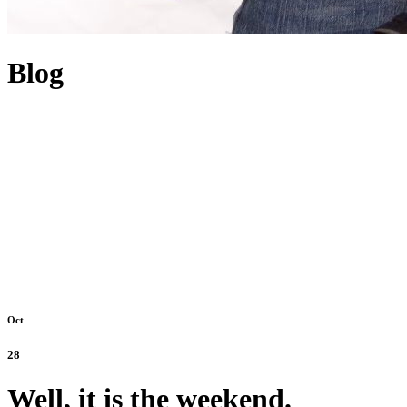
Blog
Oct
28
Well, it is the weekend.