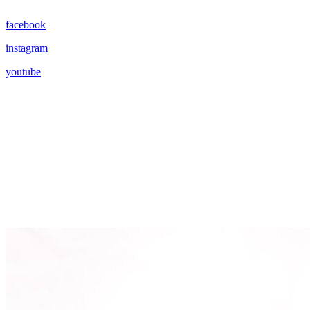
facebook
instagram
youtube