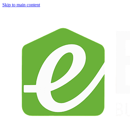
Skip to main content