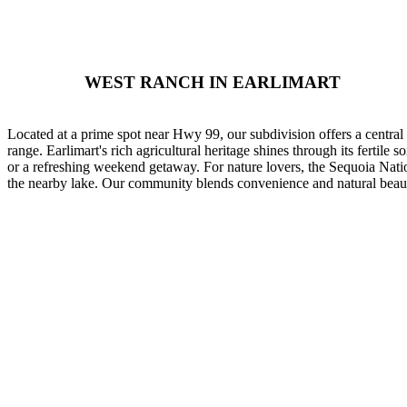
WEST RANCH IN EARLIMART
Located at a prime spot near Hwy 99, our subdivision offers a central
range. Earlimart's rich agricultural heritage shines through its fertile 
or a refreshing weekend getaway. For nature lovers, the Sequoia Nation
the nearby lake. Our community blends convenience and natural beauty, 