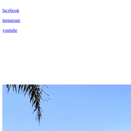
facebook
instagram
youtube