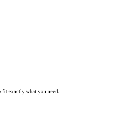
 fit exactly what you need.