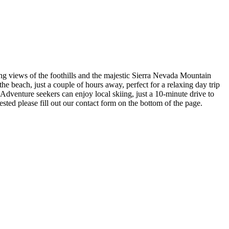
ing views of the foothills and the majestic Sierra Nevada Mountain
 the beach, just a couple of hours away, perfect for a relaxing day trip
 Adventure seekers can enjoy local skiing, just a 10-minute drive to
sted please fill out our contact form on the bottom of the page.