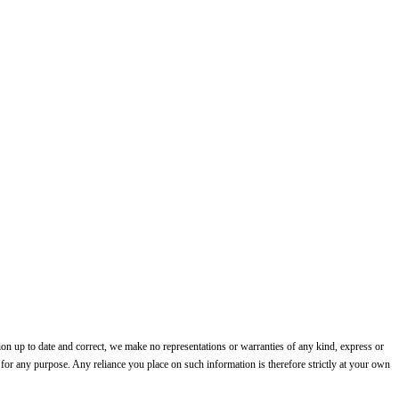
on up to date and correct, we make no representations or warranties of any kind, express or
te for any purpose. Any reliance you place on such information is therefore strictly at your own