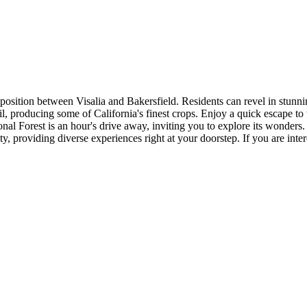
 position between Visalia and Bakersfield. Residents can revel in stunn
soil, producing some of California's finest crops. Enjoy a quick escape to
al Forest is an hour's drive away, inviting you to explore its wonders.
providing diverse experiences right at your doorstep. If you are intere