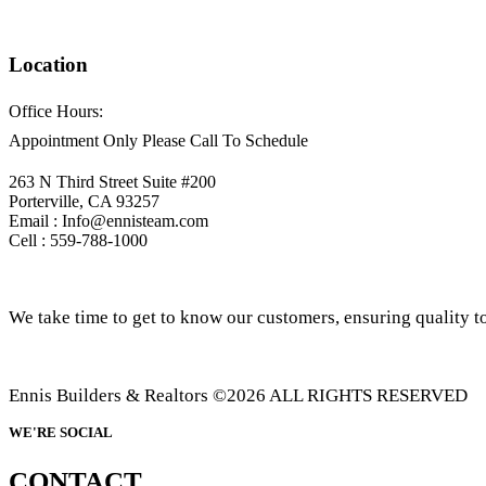
Location
Office Hours:
Appointment Only Please Call To Schedule
263 N Third Street Suite #200
Porterville, CA 93257
Email : Info@ennisteam.com
Cell : 559-788-1000
We take time to get to know our customers, ensuring quality to
Ennis Builders & Realtors ©2026 ALL RIGHTS RESERVED
WE'RE SOCIAL
CONTACT