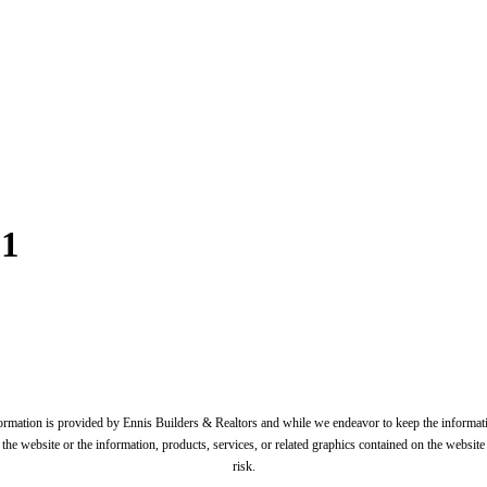
71
formation is provided by Ennis Builders & Realtors and while we endeavor to keep the informati
t to the website or the information, products, services, or related graphics contained on the websi
risk.