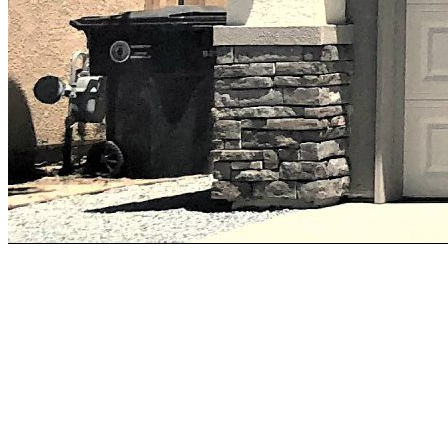
Earlimart