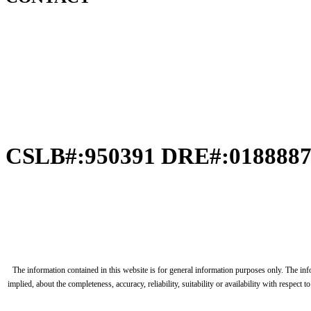
CSLB#:950391 DRE#:018888
The information contained in this website is for general information purposes only. The in
implied, about the completeness, accuracy, reliability, suitability or availability with respec