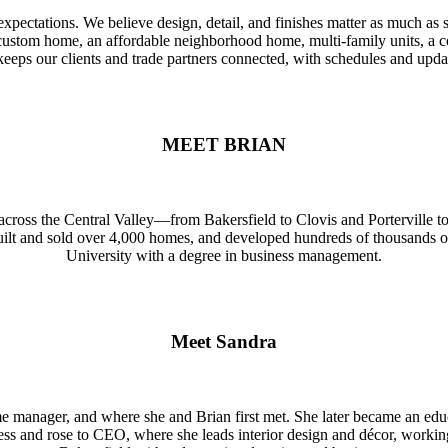
ts' expectations. We believe design, detail, and finishes matter as much
ar custom home, an affordable neighborhood home, multi-family units, a 
gy keeps our clients and trade partners connected, with schedules and u
MEET BRIAN
 across the Central Valley—from Bakersfield to Clovis and Porterville t
built and sold over 4,000 homes, and developed hundreds of thousands 
University with a degree in business management.
Meet Sandra
 manager, and where she and Brian first met. She later became an educ
s and rose to CEO, where she leads interior design and décor, working 