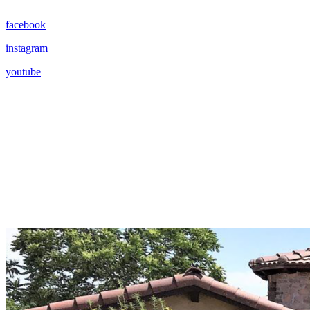
facebook
instagram
youtube