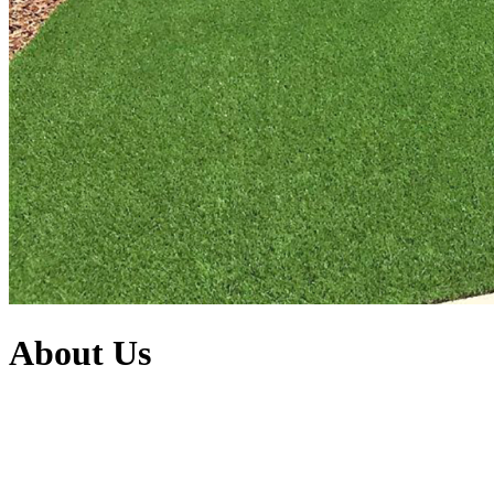
About Us