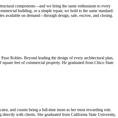
 as structural components—and we bring the same enthusiasm to every
commercial building, or a simple repair, we hold to the same standard:
pdates available on demand—through design, sale, escrow, and closing.
o Paso Robles. Beyond leading the design of every architectural plan,
of square feet of commercial property. He graduated from Chico State
ator, and counts being a full-time mom as her most rewarding role.
directly with clients. She graduated from California State University,