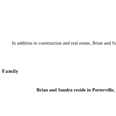
In addition to construction and real estate, Brian and
Family
Brian and Sandra reside in Porterville,