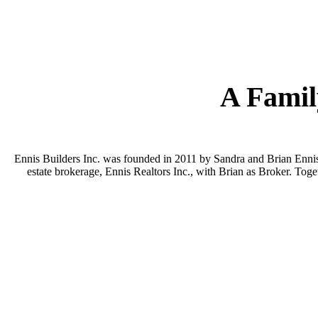
A Famil
Ennis Builders Inc. was founded in 2011 by Sandra and Brian Ennis—
estate brokerage, Ennis Realtors Inc., with Brian as Broker. Toge