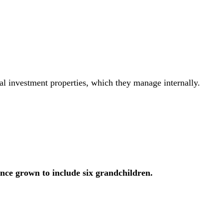
al investment properties, which they manage internally.
ince grown to include six grandchildren.