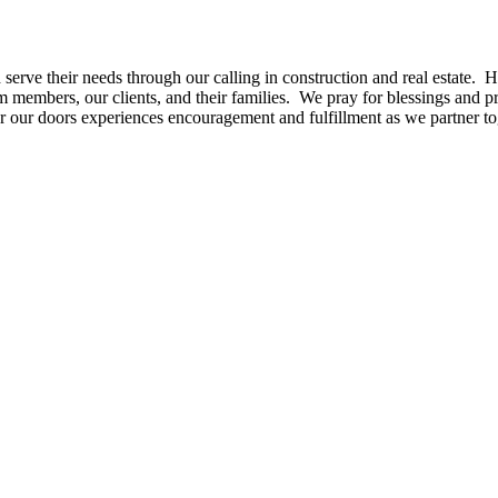
serve their needs through our calling in construction and real estate. 
m members, our clients, and their families. W
e pray for blessings and 
r our doors experiences encouragement and fulfillment as we partner to