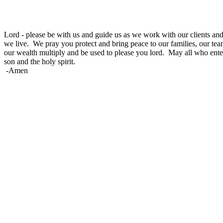
Lord -
please be with us and guide us as we work with our clients and 
we live
. We pray you protect and bring peace to our families, our tea
our wealth multiply and be used to please you lord. May all who ente
son and the holy spirit.
-Amen