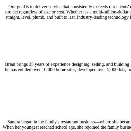
Our goal is to deliver service that consistently exceeds our clien
project regardless of size or cost. Whether it's a multi-million-doll
straight, level, plumb, and built to last. Industry-leading technolo
Brian brings 35 years of experience designing, selling, and building
he has entitled over 10,000 home sites, developed over 5,000 lots, 
Sandra began in the family's restaurant business—where she became
When her youngest reached school age, she rejoined the family busines