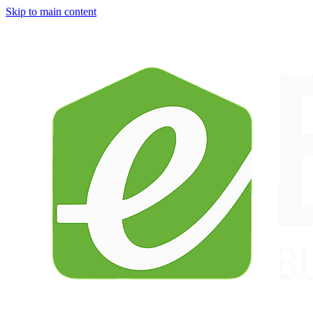
Skip to main content