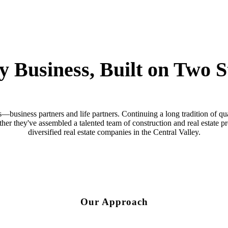
y Business, Built on Two S
business partners and life partners. Continuing a long tradition of qua
ther they've assembled a talented team of construction and real estate 
diversified real estate companies in the Central Valley.
Our Approach