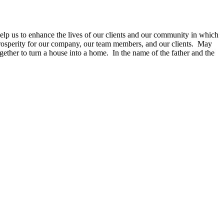
Help us to enhance the lives of our clients and our community in which
prosperity for our company, our team membe
rs, and our clients. May
gether to turn a house into a home. I
n the name of the father and the