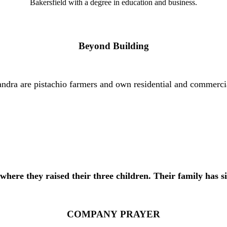
Bakersfield with a degree in education and business.
Beyond Building
 Sandra are pistachio farmers and own residential and commerci
 where they raised their three children. Their family h
as
s
COMPANY
PRAYER