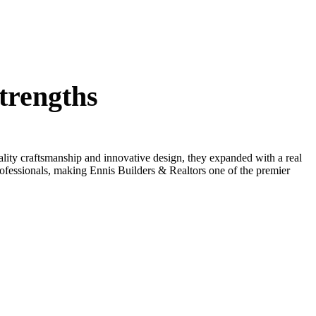
trengths
lity craftsmanship and innovative design, they expanded with a real
professionals, making Ennis Builders & Realtors one of the premier