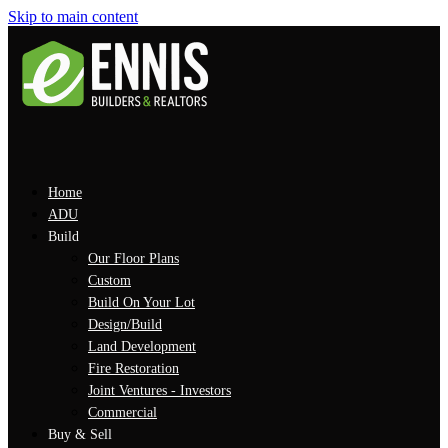
Skip to main content
Home
ADU
Build
Our Floor Plans
Custom
Build On Your Lot
Design/Build
Land Development
Fire Restoration
Joint Ventures - Investors
Commercial
Buy & Sell