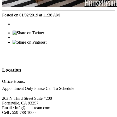
Posted on 01/02/2019 at 11:38 AM
Location
Office Hours:
Appointment Only Please Call To Schedule
263 N Third Street Suite #200
Porterville, CA 93257
Email : Info@ennisteam.com
Cell : 559-788-1000