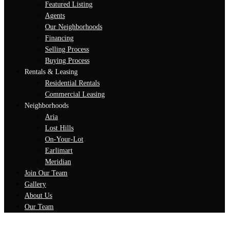
Featured Listing
Agents
Our Neighborhoods
Financing
Selling Process
Buying Process
Rentals & Leasing
Residential Rentals
Commercial Leasing
Neighborhoods
Aria
Lost Hills
On-Your-Lot
Earlimart
Meridian
Join Our Team
Gallery
About Us
Our Team