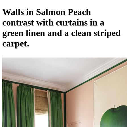
Walls in Salmon Peach
contrast with curtains in a
green linen and a clean striped
carpet.