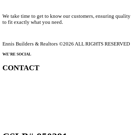
We take time to get to know our customers, ensuring quality
to fit exactly what you need.
Ennis Builders & Realtors ©2026 ALL RIGHTS RESERVED
WE'RE SOCIAL
CONTACT