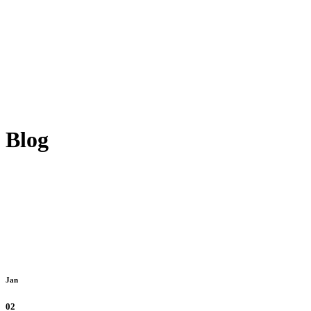
Blog
Jan
02