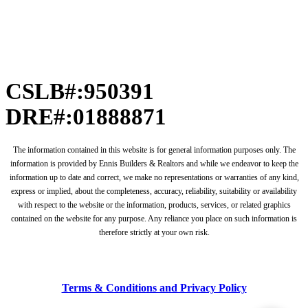
CSLB#:950391
DRE#:01888871
The information contained in this website is for general information purposes only. The
information is provided by Ennis Builders & Realtors and while we endeavor to keep the
information up to date and correct, we make no representations or warranties of any kind,
express or implied, about the completeness, accuracy, reliability, suitability or availability
with respect to the website or the information, products, services, or related graphics
contained on the website for any purpose. Any reliance you place on such information is
therefore strictly at your own risk.
Terms & Conditions and Privacy Policy