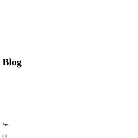
Blog
Apr
09