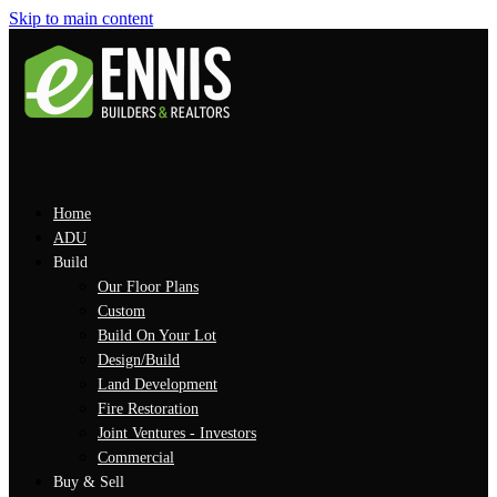
Skip to main content
Home
ADU
Build
Our Floor Plans
Custom
Build On Your Lot
Design/Build
Land Development
Fire Restoration
Joint Ventures - Investors
Commercial
Buy & Sell