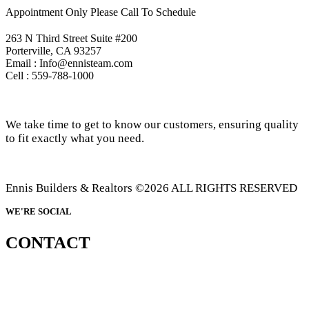
Appointment Only Please Call To Schedule
263 N Third Street Suite #200
Porterville, CA 93257
Email : Info@ennisteam.com
Cell : 559-788-1000
We take time to get to know our customers, ensuring quality
to fit exactly what you need.
Ennis Builders & Realtors ©2026 ALL RIGHTS RESERVED
WE'RE SOCIAL
CONTACT