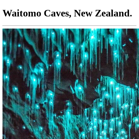
Waitomo Caves, New Zealand.