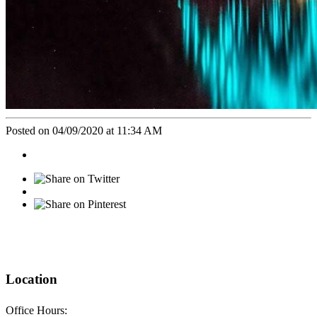
Posted on 04/09/2020 at 11:34 AM
Location
Office Hours: