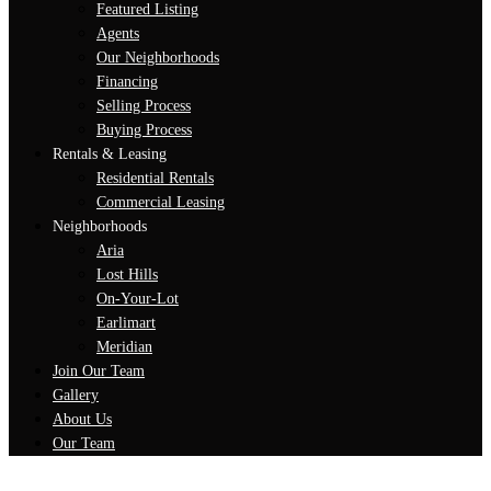
Featured Listing
Agents
Our Neighborhoods
Financing
Selling Process
Buying Process
Rentals & Leasing
Residential Rentals
Commercial Leasing
Neighborhoods
Aria
Lost Hills
On-Your-Lot
Earlimart
Meridian
Join Our Team
Gallery
About Us
Our Team