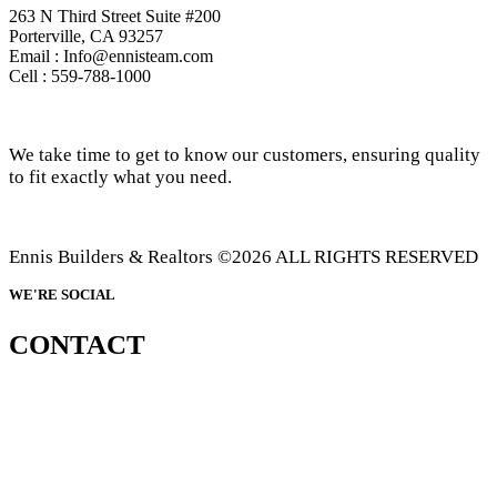
263 N Third Street Suite #200
Porterville, CA 93257
Email : Info@ennisteam.com
Cell : 559-788-1000
We take time to get to know our customers, ensuring quality
to fit exactly what you need.
Ennis Builders & Realtors ©2026 ALL RIGHTS RESERVED
WE'RE SOCIAL
CONTACT