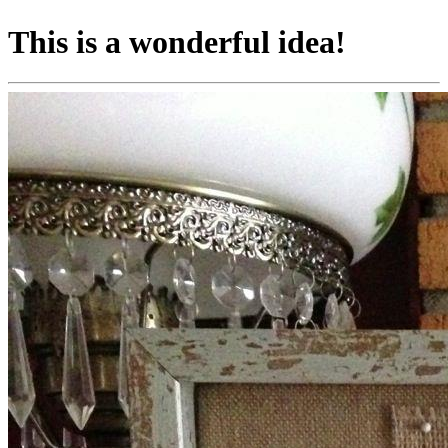
This is a wonderful idea!