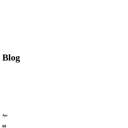
Blog
Apr
08