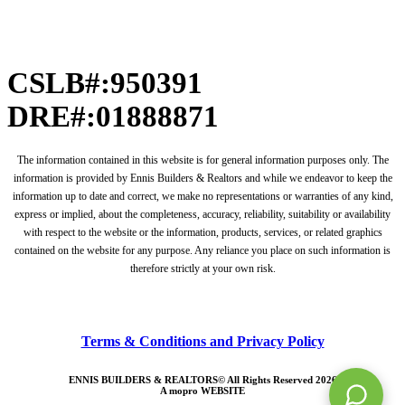
CSLB#:950391
DRE#:01888871
The information contained in this website is for general information purposes only. The
information is provided by Ennis Builders & Realtors and while we endeavor to keep the
information up to date and correct, we make no representations or warranties of any kind,
express or implied, about the completeness, accuracy, reliability, suitability or availability
with respect to the website or the information, products, services, or related graphics
contained on the website for any purpose. Any reliance you place on such information is
therefore strictly at your own risk.
Terms & Conditions and Privacy Policy
ENNIS BUILDERS & REALTORS© All Rights Reserved 2026
A
mopro
WEBSITE