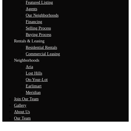
Featured Listing
Agents
Our Neighborhoods
Financing
Selling Process
Buying Process
Rentals & Leasing
Residential Rentals
Commercial Leasing
Neighborhoods
Aria
Lost Hills
On-Your-Lot
Earlimart
Meridian
Join Our Team
Gallery
About Us
Our Team