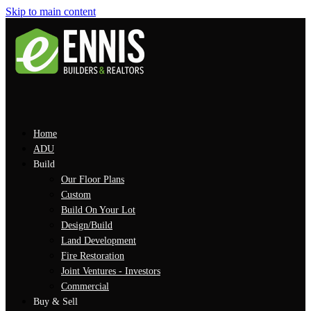
Skip to main content
Home
ADU
Build
Our Floor Plans
Custom
Build On Your Lot
Design/Build
Land Development
Fire Restoration
Joint Ventures - Investors
Commercial
Buy & Sell