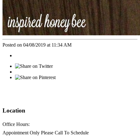
Posted on 04/08/2019 at 11:34 AM
Location
Office Hours:
Appointment Only Please Call To Schedule