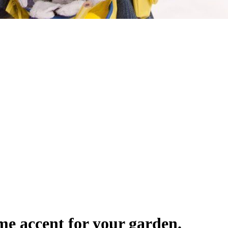
me accent for your garden.