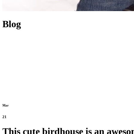
Blog
Mar
21
This cute birdhouse is an aweso