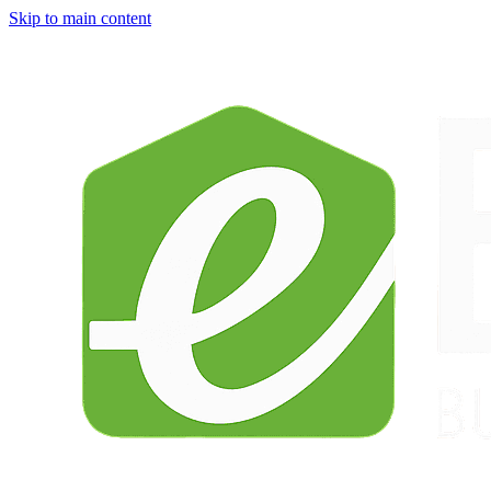
Skip to main content