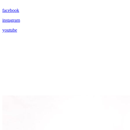
facebook
instagram
youtube