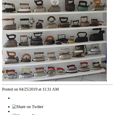
Posted on 04/25/2019 at 11:31 AM