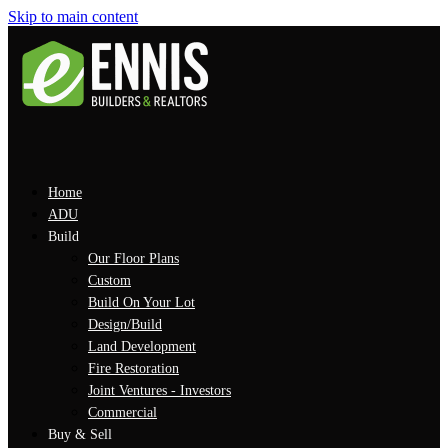
Skip to main content
Home
ADU
Build
Our Floor Plans
Custom
Build On Your Lot
Design/Build
Land Development
Fire Restoration
Joint Ventures - Investors
Commercial
Buy & Sell