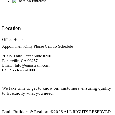
Location
Office Hours:
Appointment Only Please Call To Schedule
263 N Third Street Suite #200
Porterville, CA 93257
Email : Info@ennisteam.com
Cell : 559-788-1000
We take time to get to know our customers, ensuring quality
to fit exactly what you need.
Ennis Builders & Realtors ©2026 ALL RIGHTS RESERVED