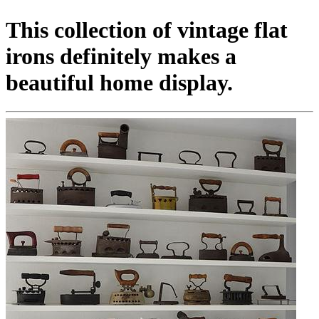
This collection of vintage flat
irons definitely makes a
beautiful home display.