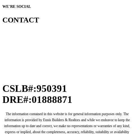
WE'RE SOCIAL
CONTACT
CSLB#:950391
DRE#:01888871
The information contained in this website is for general information purposes only. The
information is provided by Ennis Builders & Realtors and while we endeavor to keep the
information up to date and correct, we make no representations or warranties of any kind,
express or implied, about the completeness, accuracy, reliability, suitability or availability