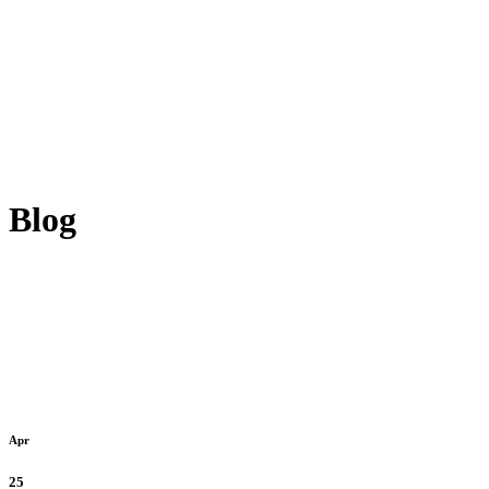
Blog
Apr
25