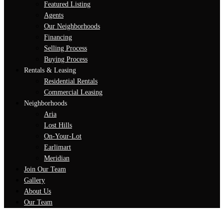
Featured Listing
Agents
Our Neighborhoods
Financing
Selling Process
Buying Process
Rentals & Leasing
Residential Rentals
Commercial Leasing
Neighborhoods
Aria
Lost Hills
On-Your-Lot
Earlimart
Meridian
Join Our Team
Gallery
About Us
Our Team