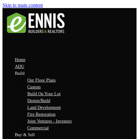
Skip to main content
Home
ADU
Build
Our Floor Plans
Custom
Build On Your Lot
Design/Build
Land Development
Fire Restoration
Joint Ventures - Investors
Commercial
Buy & Sell