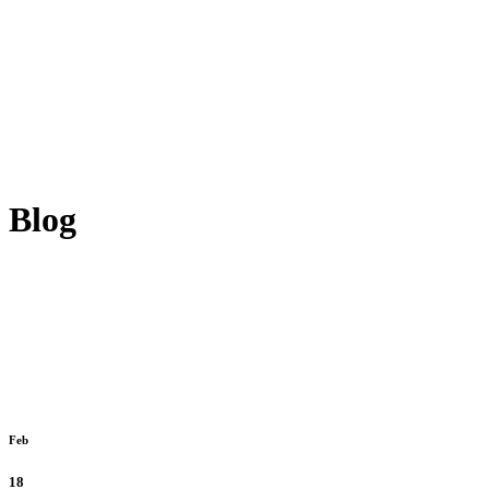
Blog
Feb
18