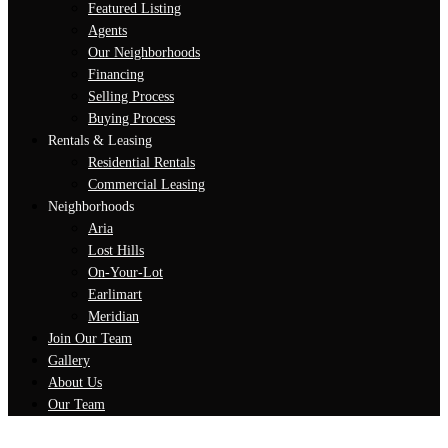
Featured Listing
Agents
Our Neighborhoods
Financing
Selling Process
Buying Process
Rentals & Leasing
Residential Rentals
Commercial Leasing
Neighborhoods
Aria
Lost Hills
On-Your-Lot
Earlimart
Meridian
Join Our Team
Gallery
About Us
Our Team