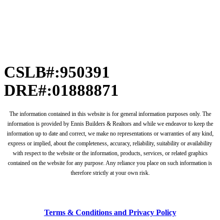
CSLB#:950391
DRE#:01888871
The information contained in this website is for general information purposes only. The
information is provided by Ennis Builders & Realtors and while we endeavor to keep the
information up to date and correct, we make no representations or warranties of any kind,
express or implied, about the completeness, accuracy, reliability, suitability or availability
with respect to the website or the information, products, services, or related graphics
contained on the website for any purpose. Any reliance you place on such information is
therefore strictly at your own risk.
Terms & Conditions and Privacy Policy