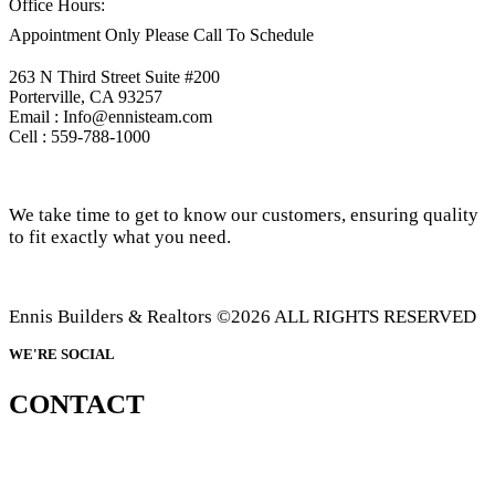
Office Hours:
Appointment Only Please Call To Schedule
263 N Third Street Suite #200
Porterville, CA 93257
Email : Info@ennisteam.com
Cell : 559-788-1000
We take time to get to know our customers, ensuring quality
to fit exactly what you need.
Ennis Builders & Realtors ©2026 ALL RIGHTS RESERVED
WE'RE SOCIAL
CONTACT