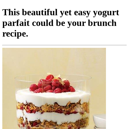
This beautiful yet easy yogurt
parfait could be your brunch
recipe.