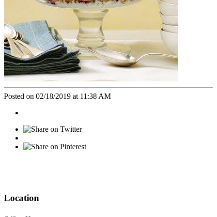
Posted on 02/18/2019 at 11:38 AM
Location