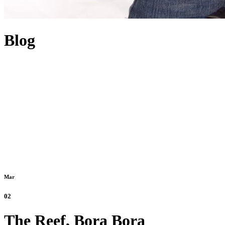
Blog
Mar
02
The Reef, Bora Bora