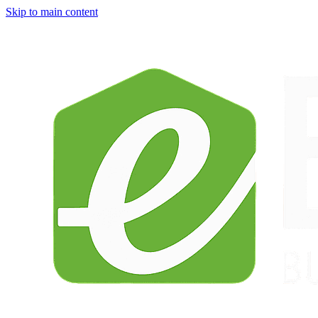
Skip to main content