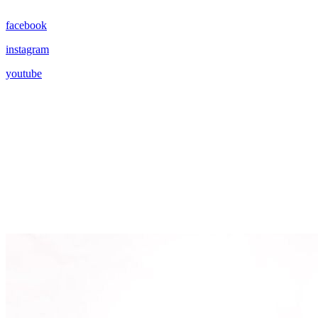
facebook
instagram
youtube