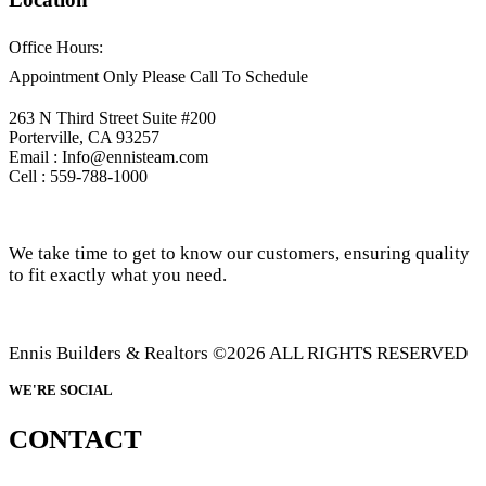
Office Hours:
Appointment Only Please Call To Schedule
263 N Third Street Suite #200
Porterville, CA 93257
Email : Info@ennisteam.com
Cell : 559-788-1000
We take time to get to know our customers, ensuring quality
to fit exactly what you need.
Ennis Builders & Realtors ©2026 ALL RIGHTS RESERVED
WE'RE SOCIAL
CONTACT