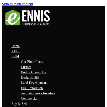
Skip to main content
Home
ADU
Build
Our Floor Plans
Custom
Build On Your Lot
Design/Build
Land Development
Fire Restoration
Joint Ventures - Investors
Commercial
Buy & Sell