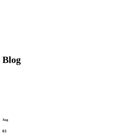
Blog
Aug
03