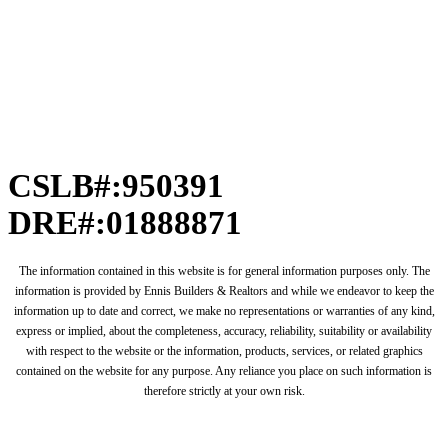
CSLB#:950391
DRE#:01888871
The information contained in this website is for general information purposes only. The
information is provided by Ennis Builders & Realtors and while we endeavor to keep the
information up to date and correct, we make no representations or warranties of any kind,
express or implied, about the completeness, accuracy, reliability, suitability or availability
with respect to the website or the information, products, services, or related graphics
contained on the website for any purpose. Any reliance you place on such information is
therefore strictly at your own risk.