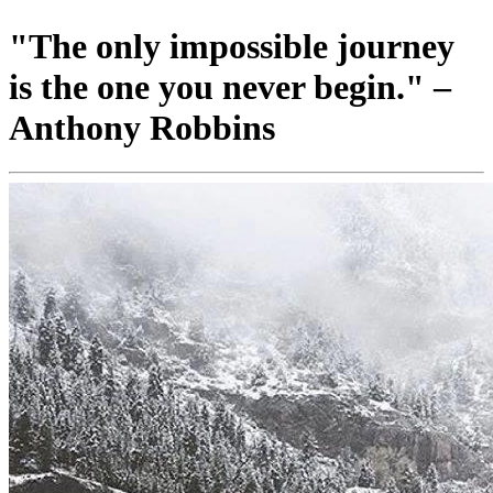
"The only impossible journey
is the one you never begin." –
Anthony Robbins