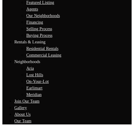
Featured Listing
Agents
Our Neighborhoods
Financing
Selling Process
Buying Process
Rentals & Leasing
Residential Rentals
Commercial Leasing
Neighborhoods
Aria
Lost Hills
On-Your-Lot
Earlimart
Meridian
Join Our Team
Gallery
About Us
Our Team