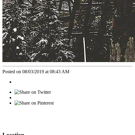
Posted on 08/03/2019 at 08:43 AM
Location