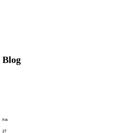
Blog
Feb
27