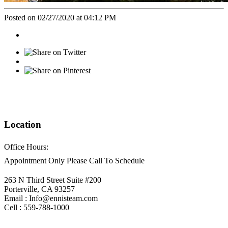
Posted on 02/27/2020 at 04:12 PM
Location
Office Hours:
Appointment Only Please Call To Schedule
263 N Third Street Suite #200
Porterville, CA 93257
Email : Info@ennisteam.com
Cell : 559-788-1000