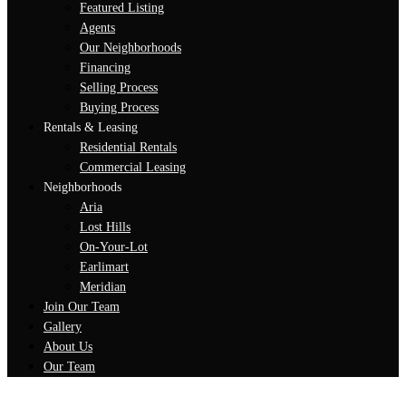
Featured Listing
Agents
Our Neighborhoods
Financing
Selling Process
Buying Process
Rentals & Leasing
Residential Rentals
Commercial Leasing
Neighborhoods
Aria
Lost Hills
On-Your-Lot
Earlimart
Meridian
Join Our Team
Gallery
About Us
Our Team