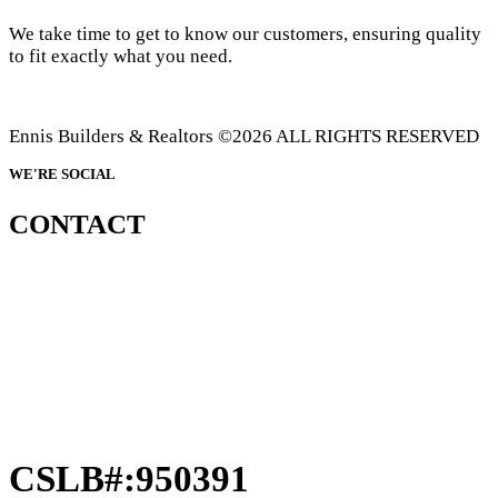
We take time to get to know our customers, ensuring quality
to fit exactly what you need.
Ennis Builders & Realtors ©2026 ALL RIGHTS RESERVED
WE'RE SOCIAL
CONTACT
CSLB#:950391