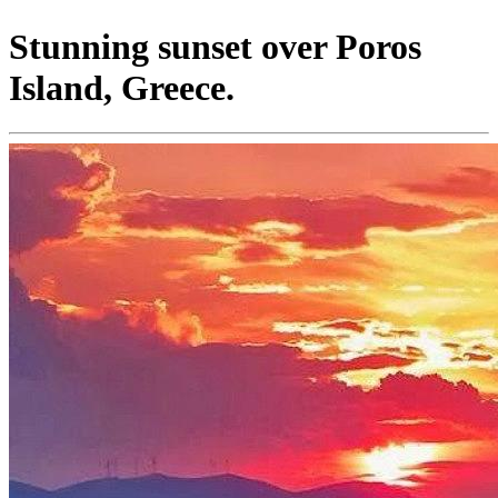
Stunning sunset over Poros
Island, Greece.