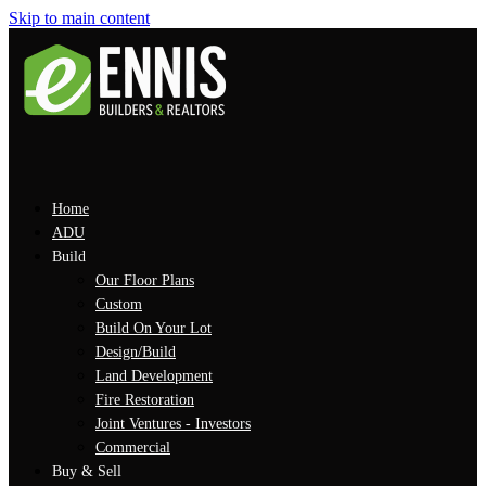
Skip to main content
Home
ADU
Build
Our Floor Plans
Custom
Build On Your Lot
Design/Build
Land Development
Fire Restoration
Joint Ventures - Investors
Commercial
Buy & Sell