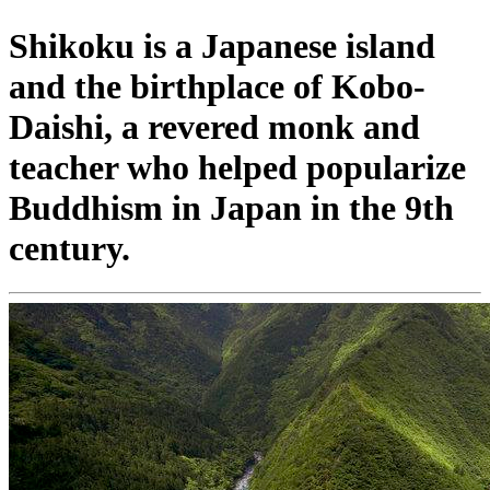
Shikoku is a Japanese island
and the birthplace of Kobo-
Daishi, a revered monk and
teacher who helped popularize
Buddhism in Japan in the 9th
century.