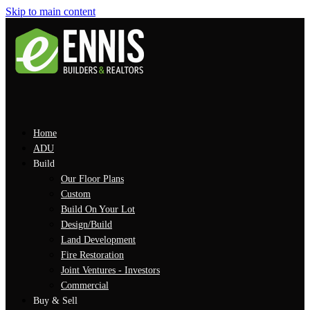
Skip to main content
Home
ADU
Build
Our Floor Plans
Custom
Build On Your Lot
Design/Build
Land Development
Fire Restoration
Joint Ventures - Investors
Commercial
Buy & Sell