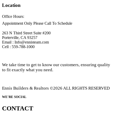
Location
Office Hours:
Appointment Only Please Call To Schedule
263 N Third Street Suite #200
Porterville, CA 93257
Email : Info@ennisteam.com
Cell : 559-788-1000
We take time to get to know our customers, ensuring quality
to fit exactly what you need.
Ennis Builders & Realtors ©2026 ALL RIGHTS RESERVED
WE'RE SOCIAL
CONTACT