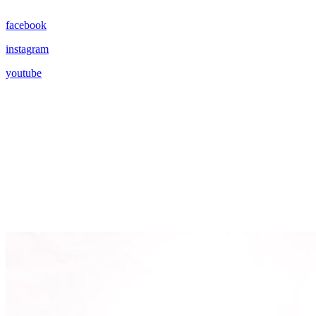
facebook
instagram
youtube