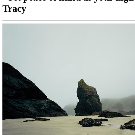
Tracy