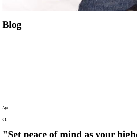
Blog
Apr
01
"Set peace of mind as your highe