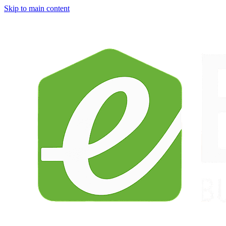
Skip to main content