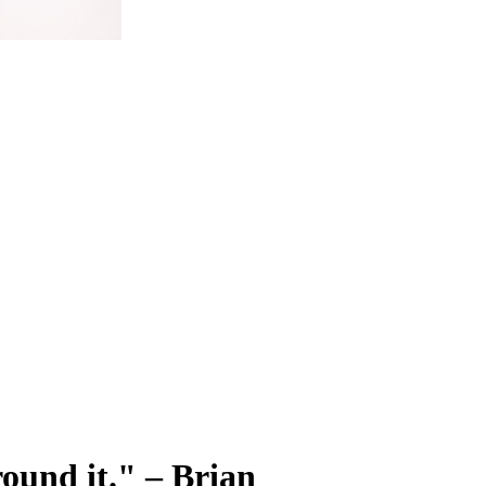
round it." – Brian