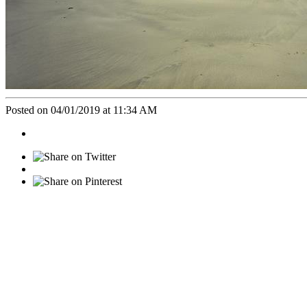
Posted on 04/01/2019 at 11:34 AM