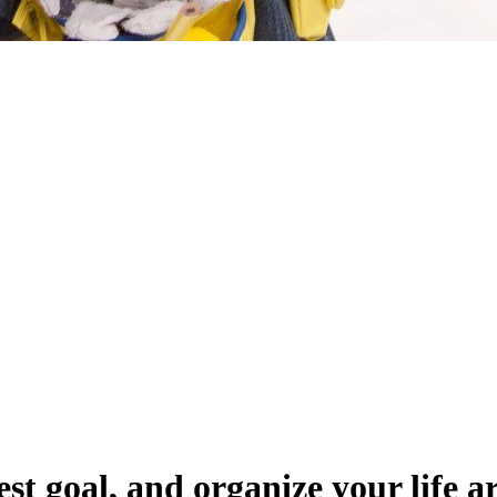
st goal, and organize your life a