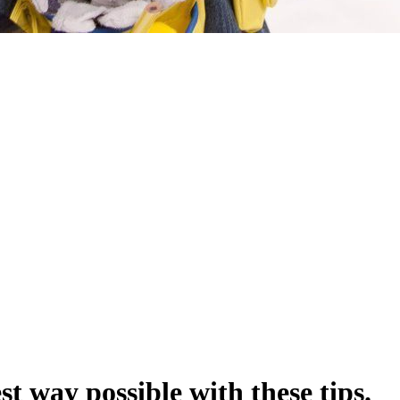
st way possible with these tips.