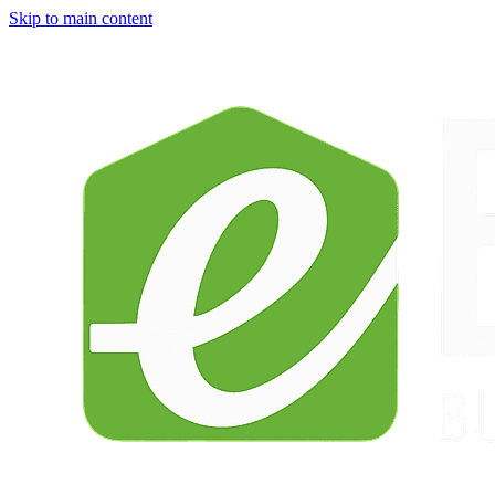
Skip to main content