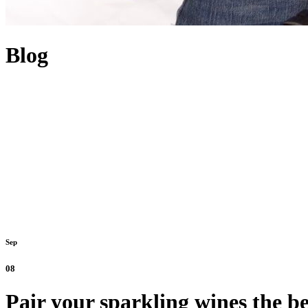
Blog
Sep
08
Pair your sparkling wines the be