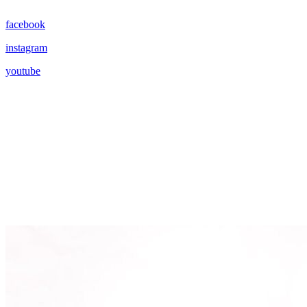
facebook
instagram
youtube