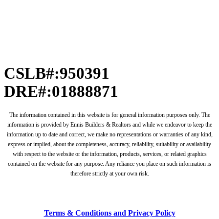
CSLB#:950391
DRE#:01888871
The information contained in this website is for general information purposes only. The
information is provided by Ennis Builders & Realtors and while we endeavor to keep the
information up to date and correct, we make no representations or warranties of any kind,
express or implied, about the completeness, accuracy, reliability, suitability or availability
with respect to the website or the information, products, services, or related graphics
contained on the website for any purpose. Any reliance you place on such information is
therefore strictly at your own risk.
Terms & Conditions and Privacy Policy