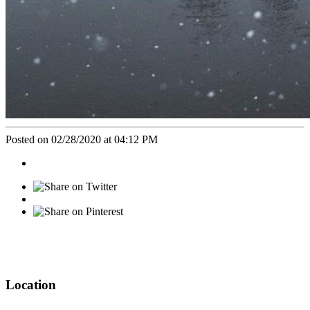
Posted on 02/28/2020 at 04:12 PM
Location