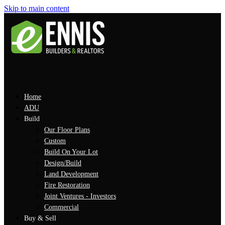
Skip to main content
Home
ADU
Build
Our Floor Plans
Custom
Build On Your Lot
Design/Build
Land Development
Fire Restoration
Joint Ventures - Investors
Commercial
Buy & Sell