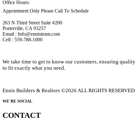
Office Hours:
Appointment Only Please Call To Schedule
263 N Third Street Suite #200
Porterville, CA 93257
Email : Info@ennisteam.com
Cell : 559-788-1000
We take time to get to know our customers, ensuring quality
to fit exactly what you need.
Ennis Builders & Realtors ©2026 ALL RIGHTS RESERVED
WE'RE SOCIAL
CONTACT