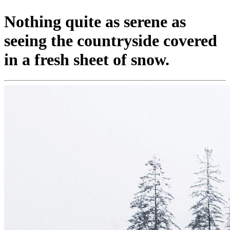
Nothing quite as serene as
seeing the countryside covered
in a fresh sheet of snow.