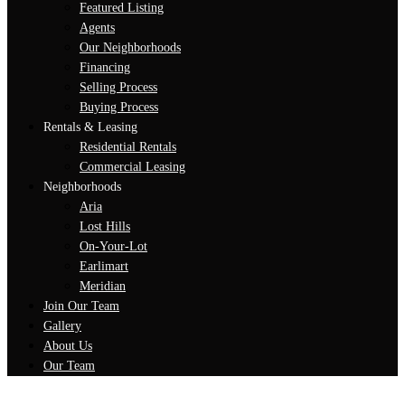
Featured Listing
Agents
Our Neighborhoods
Financing
Selling Process
Buying Process
Rentals & Leasing
Residential Rentals
Commercial Leasing
Neighborhoods
Aria
Lost Hills
On-Your-Lot
Earlimart
Meridian
Join Our Team
Gallery
About Us
Our Team