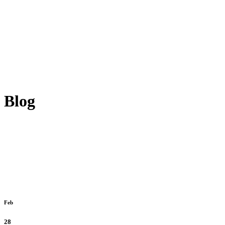
Blog
Feb
28