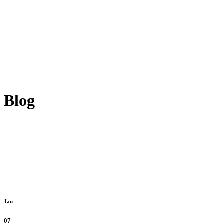
Blog
Jan
07