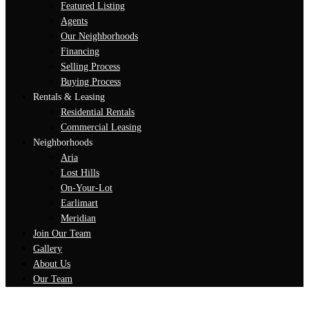
Featured Listing
Agents
Our Neighborhoods
Financing
Selling Process
Buying Process
Rentals & Leasing
Residential Rentals
Commercial Leasing
Neighborhoods
Aria
Lost Hills
On-Your-Lot
Earlimart
Meridian
Join Our Team
Gallery
About Us
Our Team