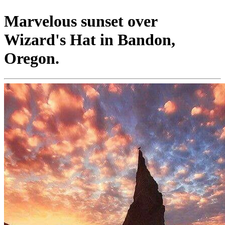
Marvelous sunset over
Wizard's Hat in Bandon,
Oregon.