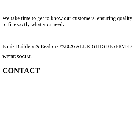
We take time to get to know our customers, ensuring quality
to fit exactly what you need.
Ennis Builders & Realtors ©2026 ALL RIGHTS RESERVED
WE'RE SOCIAL
CONTACT