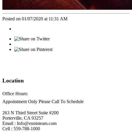
Posted on 01/07/2020 at 11:31 AM
Location
Office Hours:
Appointment Only Please Call To Schedule
263 N Third Street Suite #200
Porterville, CA 93257
Email : Info@ennisteam.com
Cell : 559-788-1000