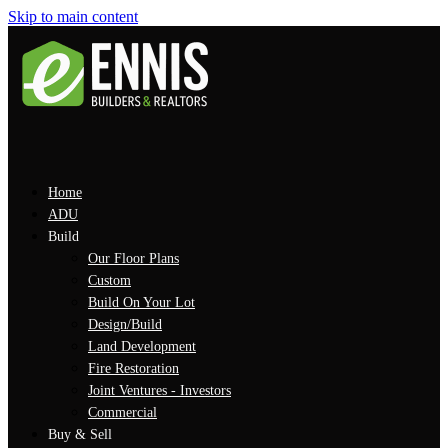
Skip to main content
Home
ADU
Build
Our Floor Plans
Custom
Build On Your Lot
Design/Build
Land Development
Fire Restoration
Joint Ventures - Investors
Commercial
Buy & Sell