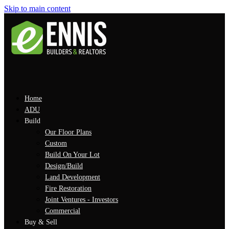
Skip to main content
Home
ADU
Build
Our Floor Plans
Custom
Build On Your Lot
Design/Build
Land Development
Fire Restoration
Joint Ventures - Investors
Commercial
Buy & Sell