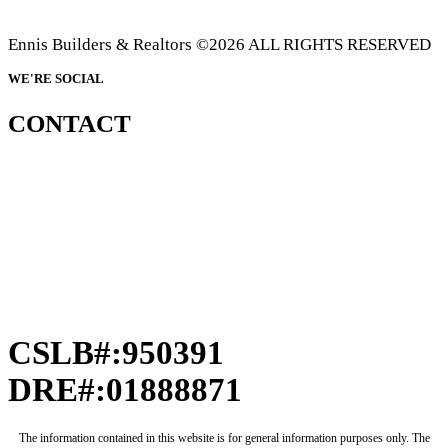
Ennis Builders & Realtors ©2026 ALL RIGHTS RESERVED
WE'RE SOCIAL
CONTACT
CSLB#:950391
DRE#:01888871
The information contained in this website is for general information purposes only. The