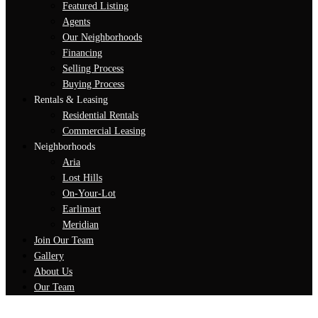
Featured Listing
Agents
Our Neighborhoods
Financing
Selling Process
Buying Process
Rentals & Leasing
Residential Rentals
Commercial Leasing
Neighborhoods
Aria
Lost Hills
On-Your-Lot
Earlimart
Meridian
Join Our Team
Gallery
About Us
Our Team