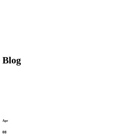
Blog
Apr
08