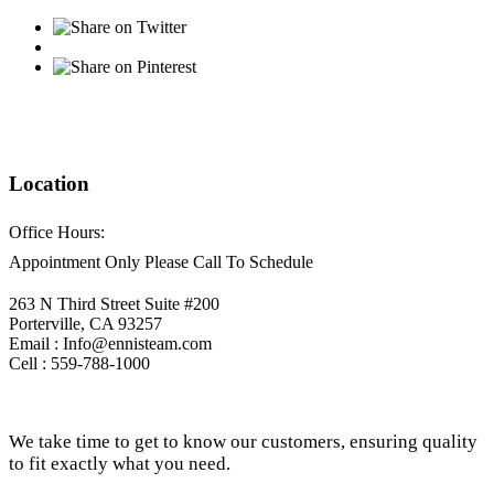
Location
Office Hours:
Appointment Only Please Call To Schedule
263 N Third Street Suite #200
Porterville, CA 93257
Email : Info@ennisteam.com
Cell : 559-788-1000
We take time to get to know our customers, ensuring quality
to fit exactly what you need.