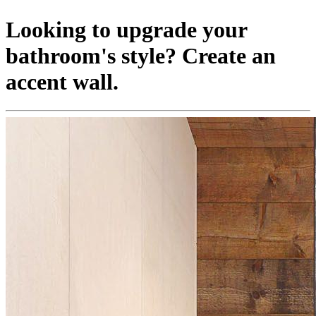
Looking to upgrade your
bathroom's style? Create an
accent wall.