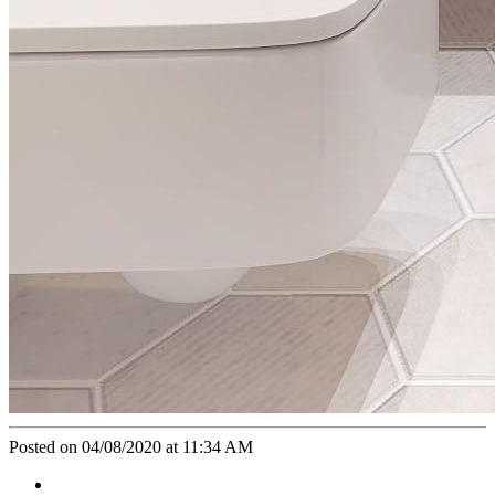
Posted on 04/08/2020 at 11:34 AM