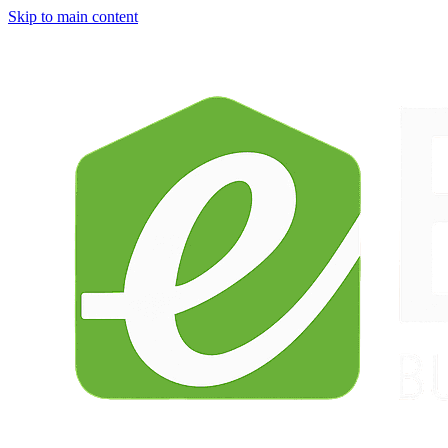
Skip to main content