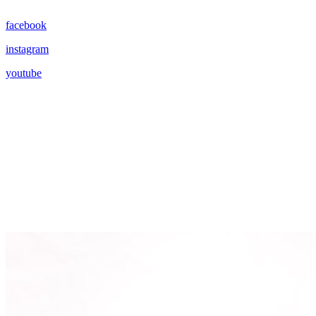
facebook
instagram
youtube