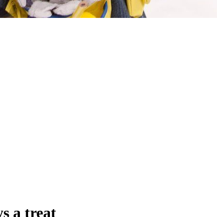
s a treat