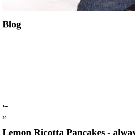
Blog
Jan
29
Lemon Ricotta Pancakes - alway