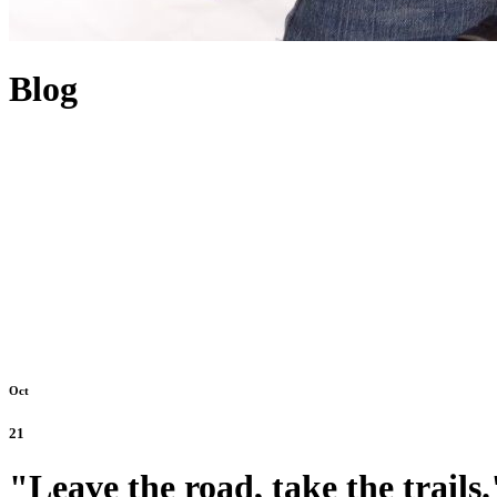
Blog
Oct
21
"Leave the road, take the trails