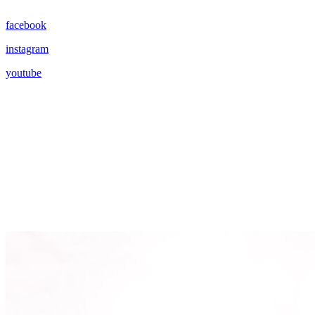
facebook
instagram
youtube