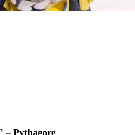
." – Pythagore