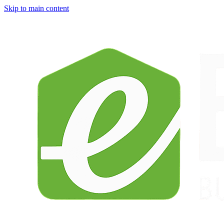
Skip to main content