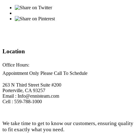
Location
Office Hours:
Appointment Only Please Call To Schedule
263 N Third Street Suite #200
Porterville, CA 93257
Email : Info@ennisteam.com
Cell : 559-788-1000
We take time to get to know our customers, ensuring quality
to fit exactly what you need.