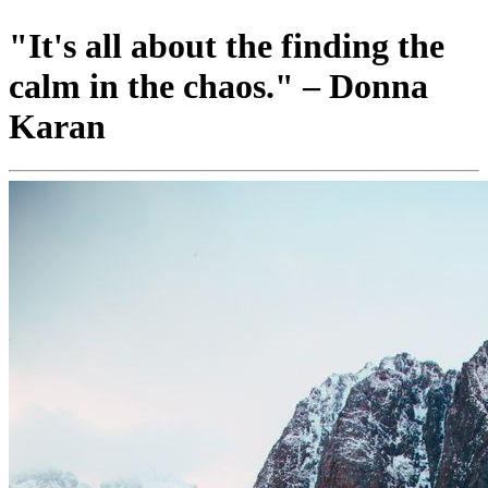
"It's all about the finding the
calm in the chaos." – Donna
Karan