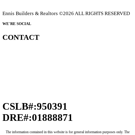
Ennis Builders & Realtors ©2026 ALL RIGHTS RESERVED
WE'RE SOCIAL
CONTACT
CSLB#:950391
DRE#:01888871
The information contained in this website is for general information purposes only. The