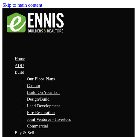
Skip to main content
Home
ADU
Build
Our Floor Plans
Custom
Build On Your Lot
Design/Build
Land Development
Fire Restoration
Joint Ventures - Investors
Commercial
Buy & Sell