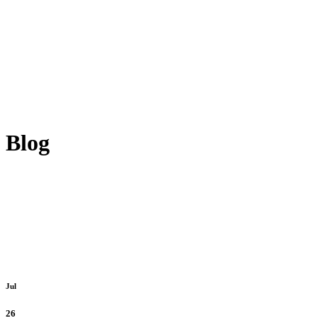
Blog
Jul
26