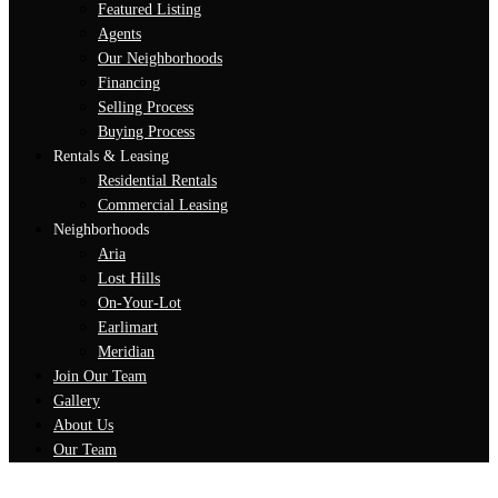
Featured Listing
Agents
Our Neighborhoods
Financing
Selling Process
Buying Process
Rentals & Leasing
Residential Rentals
Commercial Leasing
Neighborhoods
Aria
Lost Hills
On-Your-Lot
Earlimart
Meridian
Join Our Team
Gallery
About Us
Our Team