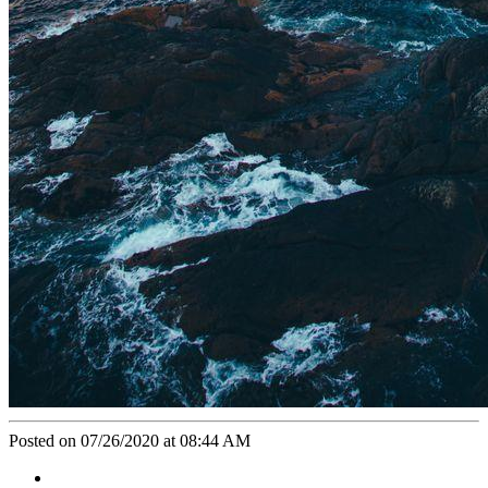
Posted on 07/26/2020 at 08:44 AM