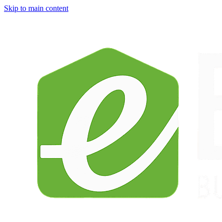
Skip to main content