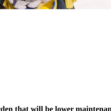
arden that will be lower maintenan