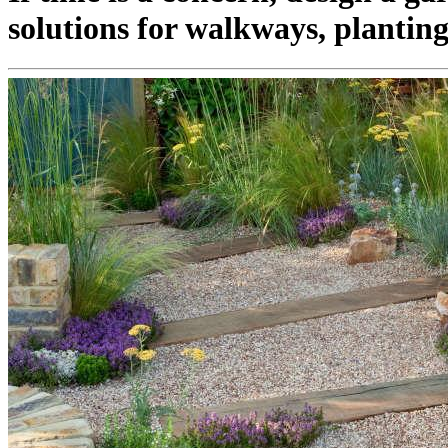
solutions for walkways, planting