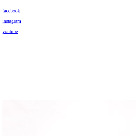
facebook
instagram
youtube