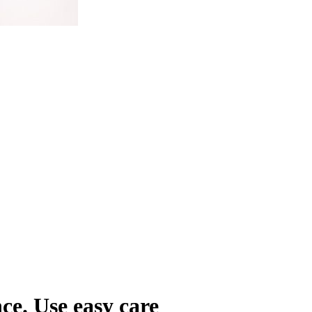
ce. Use easy care