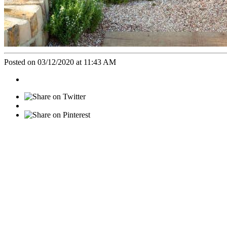
Posted on 03/12/2020 at 11:43 AM