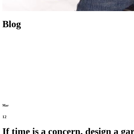
Blog
Mar
12
If time is a concern, design a g