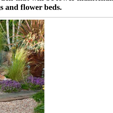
s and flower beds.