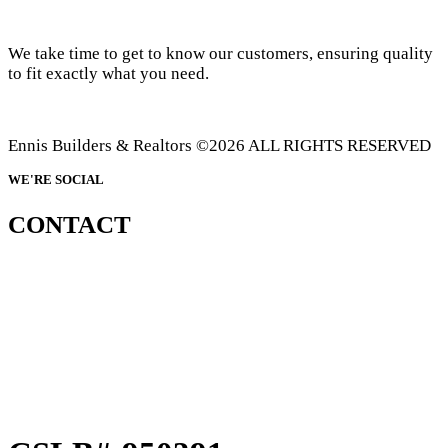
We take time to get to know our customers, ensuring quality
to fit exactly what you need.
Ennis Builders & Realtors ©2026 ALL RIGHTS RESERVED
WE'RE SOCIAL
CONTACT