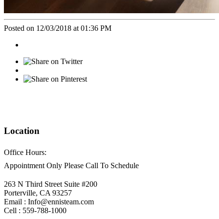
Posted on 12/03/2018 at 01:36 PM
Location
Office Hours:
Appointment Only Please Call To Schedule
263 N Third Street Suite #200
Porterville, CA 93257
Email : Info@ennisteam.com
Cell : 559-788-1000