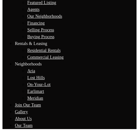
Featured Listing
Agents
Our Neighborhoods
Financing
Selling Process
Buying Process
Rentals & Leasing
Residential Rentals
Commercial Leasing
Neighborhoods
Aria
Lost Hills
On-Your-Lot
Earlimart
Meridian
Join Our Team
Gallery
About Us
Our Team