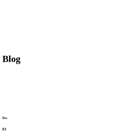
Blog
Dec
03