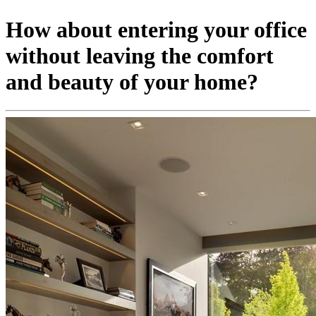
How about entering your office
without leaving the comfort
and beauty of your home?