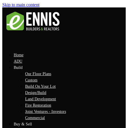
Skip to main content
Home
ADU
Build
Our Floor Plans
Custom
Build On Your Lot
Design/Build
Land Development
Fire Restoration
Joint Ventures - Investors
Commercial
Buy & Sell