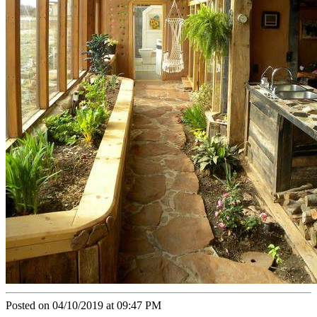
Posted on 04/10/2019 at 09:47 PM