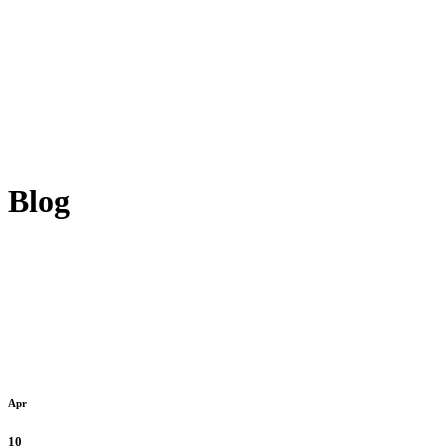
Blog
Apr
10