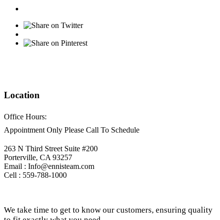
Location
Office Hours:
Appointment Only Please Call To Schedule
263 N Third Street Suite #200
Porterville, CA 93257
Email : Info@ennisteam.com
Cell : 559-788-1000
We take time to get to know our customers, ensuring quality
to fit exactly what you need.