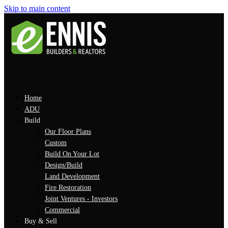
Skip to main content
Home
ADU
Build
Our Floor Plans
Custom
Build On Your Lot
Design/Build
Land Development
Fire Restoration
Joint Ventures - Investors
Commercial
Buy & Sell