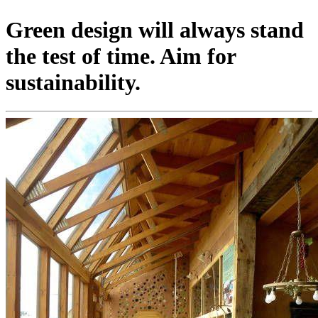
Green design will always stand
the test of time. Aim for
sustainability.