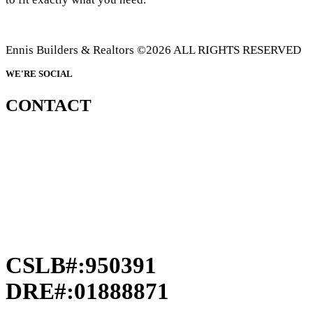
Ennis Builders & Realtors ©2026 ALL RIGHTS RESERVED
WE'RE SOCIAL
CONTACT
CSLB#:950391
DRE#:01888871