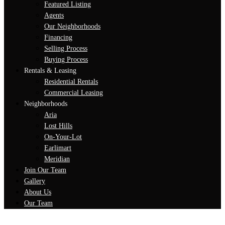
Featured Listing
Agents
Our Neighborhoods
Financing
Selling Process
Buying Process
Rentals & Leasing
Residential Rentals
Commercial Leasing
Neighborhoods
Aria
Lost Hills
On-Your-Lot
Earlimart
Meridian
Join Our Team
Gallery
About Us
Our Team