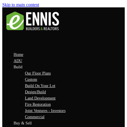
Skip to main content
Home
ADU
Build
Our Floor Plans
Custom
Build On Your Lot
Design/Build
Land Development
Fire Restoration
Joint Ventures - Investors
Commercial
Buy & Sell