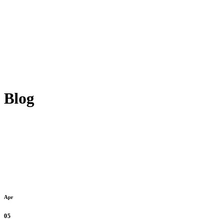
Blog
Apr
05