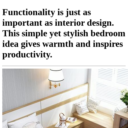
Functionality is just as
important as interior design.
This simple yet stylish bedroom
idea gives warmth and inspires
productivity.