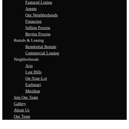
Featured Listing
Agents
Our Neighborhoods
Financing
Selling Process
Buying Process
Rentals & Leasing
Residential Rentals
Commercial Leasing
Neighborhoods
Aria
Lost Hills
On-Your-Lot
Earlimart
Meridian
Join Our Team
Gallery
About Us
Our Team