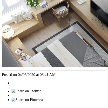
Posted on 04/05/2020 at 08:41 AM