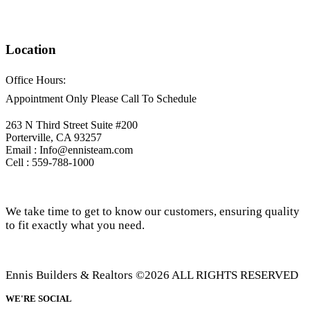
Location
Office Hours:
Appointment Only Please Call To Schedule
263 N Third Street Suite #200
Porterville, CA 93257
Email : Info@ennisteam.com
Cell : 559-788-1000
We take time to get to know our customers, ensuring quality
to fit exactly what you need.
Ennis Builders & Realtors ©2026 ALL RIGHTS RESERVED
WE'RE SOCIAL