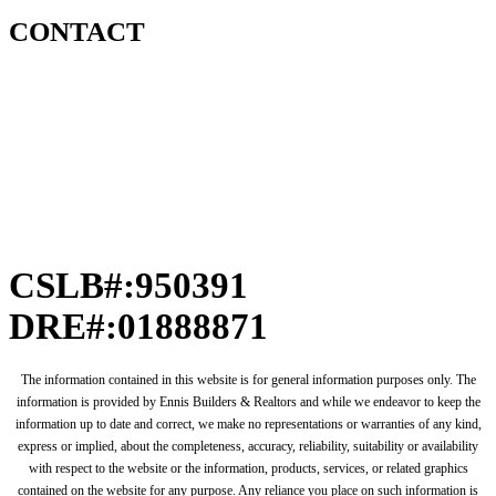
CONTACT
CSLB#:950391
DRE#:01888871
The information contained in this website is for general information purposes only. The
information is provided by Ennis Builders & Realtors and while we endeavor to keep the
information up to date and correct, we make no representations or warranties of any kind,
express or implied, about the completeness, accuracy, reliability, suitability or availability
with respect to the website or the information, products, services, or related graphics
contained on the website for any purpose. Any reliance you place on such information is