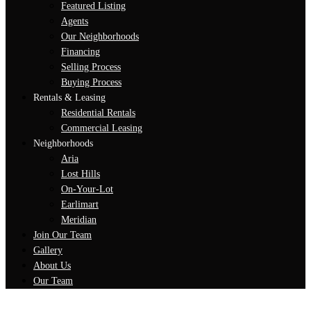
Featured Listing
Agents
Our Neighborhoods
Financing
Selling Process
Buying Process
Rentals & Leasing
Residential Rentals
Commercial Leasing
Neighborhoods
Aria
Lost Hills
On-Your-Lot
Earlimart
Meridian
Join Our Team
Gallery
About Us
Our Team