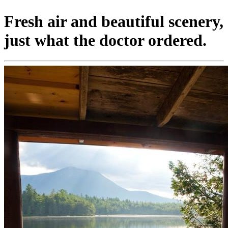
Fresh air and beautiful scenery,
just what the doctor ordered.