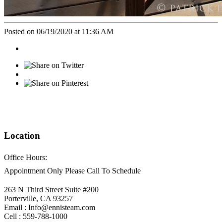
Posted on 06/19/2020 at 11:36 AM
Location
Office Hours:
Appointment Only Please Call To Schedule
263 N Third Street Suite #200
Porterville, CA 93257
Email : Info@ennisteam.com
Cell : 559-788-1000