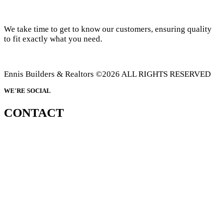
We take time to get to know our customers, ensuring quality
to fit exactly what you need.
Ennis Builders & Realtors ©2026 ALL RIGHTS RESERVED
WE'RE SOCIAL
CONTACT