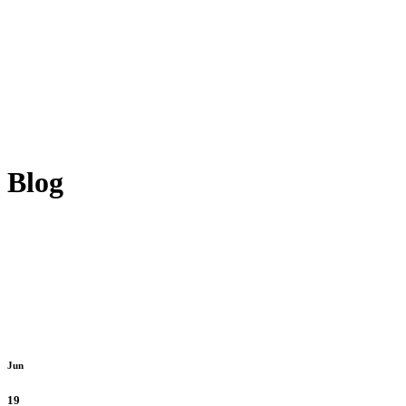
Blog
Jun
19