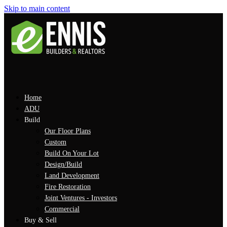
Skip to main content
Home
ADU
Build
Our Floor Plans
Custom
Build On Your Lot
Design/Build
Land Development
Fire Restoration
Joint Ventures - Investors
Commercial
Buy & Sell