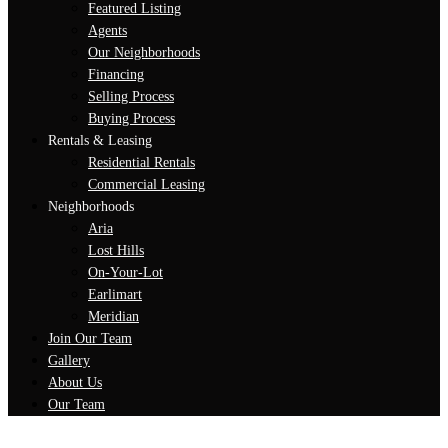
Featured Listing
Agents
Our Neighborhoods
Financing
Selling Process
Buying Process
Rentals & Leasing
Residential Rentals
Commercial Leasing
Neighborhoods
Aria
Lost Hills
On-Your-Lot
Earlimart
Meridian
Join Our Team
Gallery
About Us
Our Team