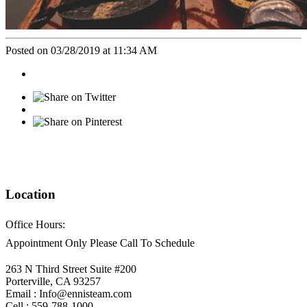
Posted on 03/28/2019 at 11:34 AM
Location
Office Hours:
Appointment Only Please Call To Schedule
263 N Third Street Suite #200
Porterville, CA 93257
Email : Info@ennisteam.com
Cell : 559-788-1000