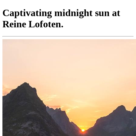
Captivating midnight sun at
Reine Lofoten.