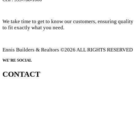
We take time to get to know our customers, ensuring quality
to fit exactly what you need.
Ennis Builders & Realtors ©2026 ALL RIGHTS RESERVED
WE'RE SOCIAL
CONTACT