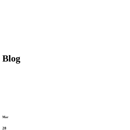
Blog
Mar
28