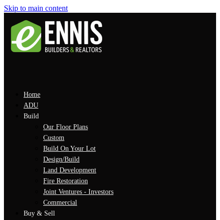
Skip to main content
Home
ADU
Build
Our Floor Plans
Custom
Build On Your Lot
Design/Build
Land Development
Fire Restoration
Joint Ventures - Investors
Commercial
Buy & Sell