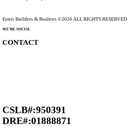
Ennis Builders & Realtors ©2026 ALL RIGHTS RESERVED
WE'RE SOCIAL
CONTACT
CSLB#:950391
DRE#:01888871