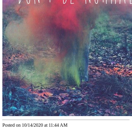
Posted on 10/14/2020 at 11:44 AM