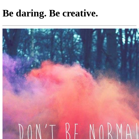
Be daring. Be creative.