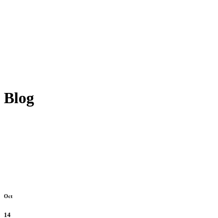
Blog
Oct
14