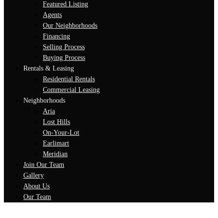
Featured Listing
Agents
Our Neighborhoods
Financing
Selling Process
Buying Process
Rentals & Leasing
Residential Rentals
Commercial Leasing
Neighborhoods
Aria
Lost Hills
On-Your-Lot
Earlimart
Meridian
Join Our Team
Gallery
About Us
Our Team