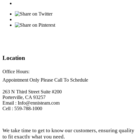
Location
Office Hours:
Appointment Only Please Call To Schedule
263 N Third Street Suite #200
Porterville, CA 93257
Email : Info@ennisteam.com
Cell : 559-788-1000
We take time to get to know our customers, ensuring quality
to fit exactly what you need.