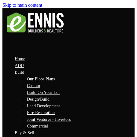
Skip to main content
Home
ADU
Build
Our Floor Plans
Custom
Build On Your Lot
Design/Build
Land Development
Fire Restoration
Joint Ventures - Investors
Commercial
Buy & Sell