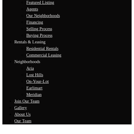
Featured Listing
Agents
Our Neighborhoods
Financing
Selling Process
Buying Process
Rentals & Leasing
Residential Rentals
Commercial Leasing
Neighborhoods
Aria
Lost Hills
On-Your-Lot
Earlimart
Meridian
Join Our Team
Gallery
About Us
Our Team