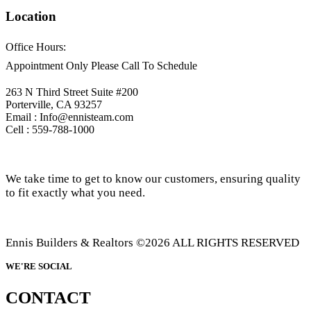
Location
Office Hours:
Appointment Only Please Call To Schedule
263 N Third Street Suite #200
Porterville, CA 93257
Email : Info@ennisteam.com
Cell : 559-788-1000
We take time to get to know our customers, ensuring quality
to fit exactly what you need.
Ennis Builders & Realtors ©2026 ALL RIGHTS RESERVED
WE'RE SOCIAL
CONTACT