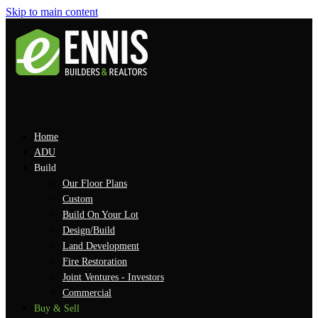
Skip to main content
Home
ADU
Build
Our Floor Plans
Custom
Build On Your Lot
Design/Build
Land Development
Fire Restoration
Joint Ventures - Investors
Commercial
Buy & Sell