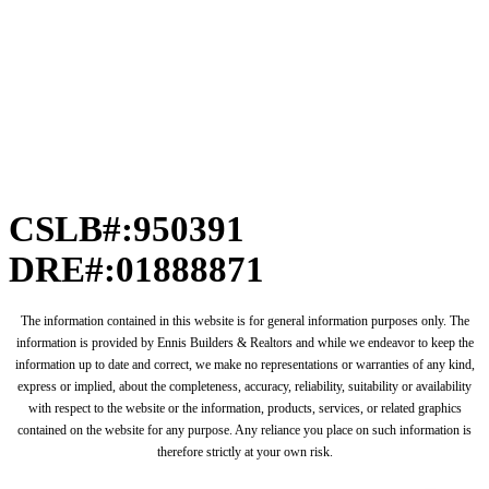
CSLB#:950391
DRE#:01888871
The information contained in this website is for general information purposes only. The
information is provided by Ennis Builders & Realtors and while we endeavor to keep the
information up to date and correct, we make no representations or warranties of any kind,
express or implied, about the completeness, accuracy, reliability, suitability or availability
with respect to the website or the information, products, services, or related graphics
contained on the website for any purpose. Any reliance you place on such information is
therefore strictly at your own risk.