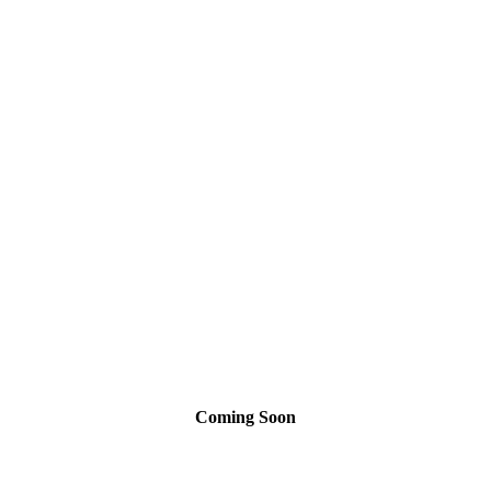
Neighborhoods
Coming Soon